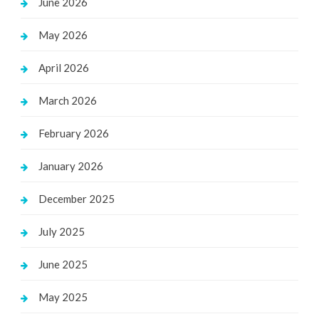
June 2026
May 2026
April 2026
March 2026
February 2026
January 2026
December 2025
July 2025
June 2025
May 2025