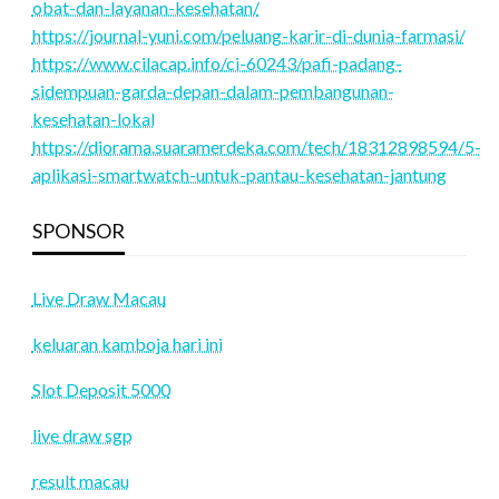
obat-dan-layanan-kesehatan/
https://journal-yuni.com/peluang-karir-di-dunia-farmasi/
https://www.cilacap.info/ci-60243/pafi-padang-
sidempuan-garda-depan-dalam-pembangunan-
kesehatan-lokal
https://diorama.suaramerdeka.com/tech/18312898594/5-
aplikasi-smartwatch-untuk-pantau-kesehatan-jantung
SPONSOR
Live Draw Macau
keluaran kamboja hari ini
Slot Deposit 5000
live draw sgp
result macau