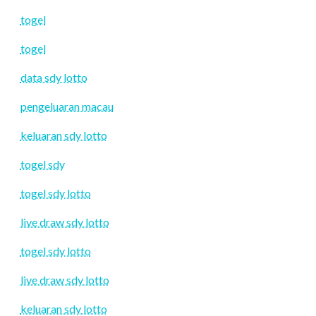
togel
togel
data sdy lotto
pengeluaran macau
keluaran sdy lotto
togel sdy
togel sdy lotto
live draw sdy lotto
togel sdy lotto
live draw sdy lotto
keluaran sdy lotto