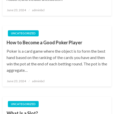
Posted
June 23, 2024
adminbcl
on
UNCATEGORIZED
How to Become a Good Poker Player
Poker is a card game where the object is to form the best
hand based on the ranking of the cards you have and then
win the pot at the end of each betting round. The pot is the
aggregate…
Posted
June 23, 2024
adminbcl
on
UNCATEGORIZED
What Is a Slot?