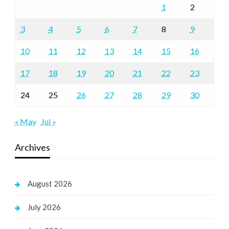
1
2
3
4
5
6
7
8
9
10
11
12
13
14
15
16
17
18
19
20
21
22
23
24
25
26
27
28
29
30
« May
Jul »
Archives
August 2026
July 2026