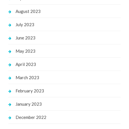
August 2023
July 2023
June 2023
May 2023
April 2023
March 2023
February 2023
January 2023
December 2022