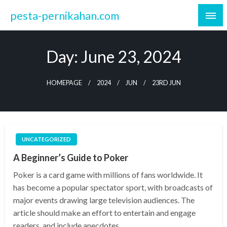
Skip
pesta-pernikahan.com
to
content
Day:
June 23, 2024
HOMEPAGE
2024
JUN
23RD JUN
UNCATEGORIZED
A Beginner’s Guide to Poker
Poker is a card game with millions of fans worldwide. It
has become a popular spectator sport, with broadcasts of
major events drawing large television audiences. The
article should make an effort to entertain and engage
readers, and include anecdotes…