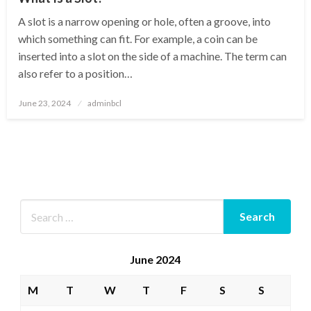
A slot is a narrow opening or hole, often a groove, into
which something can fit. For example, a coin can be
inserted into a slot on the side of a machine. The term can
also refer to a position…
Posted
June 23, 2024
adminbcl
on
June 2024
M
T
W
T
F
S
S