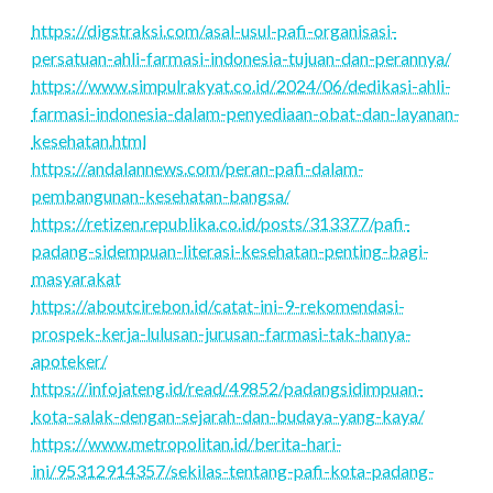
https://digstraksi.com/asal-usul-pafi-organisasi-
persatuan-ahli-farmasi-indonesia-tujuan-dan-perannya/
https://www.simpulrakyat.co.id/2024/06/dedikasi-ahli-
farmasi-indonesia-dalam-penyediaan-obat-dan-layanan-
kesehatan.html
https://andalannews.com/peran-pafi-dalam-
pembangunan-kesehatan-bangsa/
https://retizen.republika.co.id/posts/313377/pafi-
padang-sidempuan-literasi-kesehatan-penting-bagi-
masyarakat
https://aboutcirebon.id/catat-ini-9-rekomendasi-
prospek-kerja-lulusan-jurusan-farmasi-tak-hanya-
apoteker/
https://infojateng.id/read/49852/padangsidimpuan-
kota-salak-dengan-sejarah-dan-budaya-yang-kaya/
https://www.metropolitan.id/berita-hari-
ini/95312914357/sekilas-tentang-pafi-kota-padang-