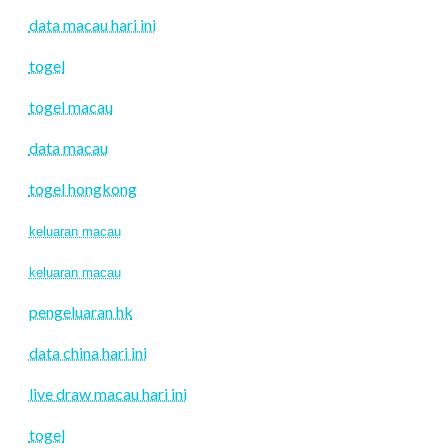
data macau hari ini
togel
togel macau
data macau
togel hongkong
keluaran macau
keluaran macau
pengeluaran hk
data china hari ini
live draw macau hari ini
togel