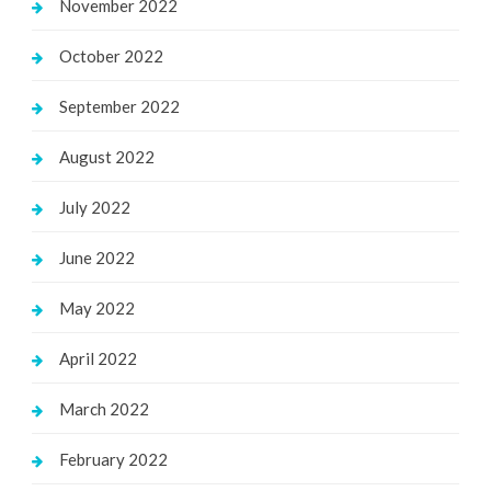
November 2022
October 2022
September 2022
August 2022
July 2022
June 2022
May 2022
April 2022
March 2022
February 2022