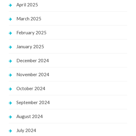
April 2025
March 2025
February 2025
January 2025
December 2024
November 2024
October 2024
September 2024
August 2024
July 2024