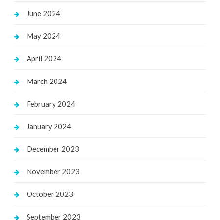
June 2024
May 2024
April 2024
March 2024
February 2024
January 2024
December 2023
November 2023
October 2023
September 2023