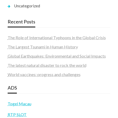
Uncategorized
Recent Posts
The Role of International Typhoons in the Global Crisis
The Largest Tsunami in Human History
Global Earthquakes: Environmental and Social Impacts
The latest natural disaster to rock the world
World vaccines: progress and challenges
ADS
Togel Macau
RTP SLOT