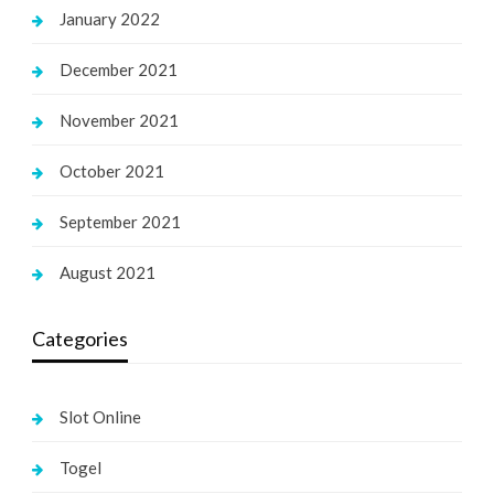
January 2022
December 2021
November 2021
October 2021
September 2021
August 2021
Categories
Slot Online
Togel