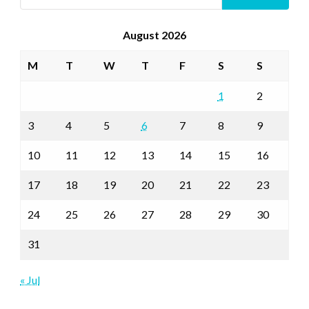
August 2026
M
T
W
T
F
S
S
1
2
3
4
5
6
7
8
9
10
11
12
13
14
15
16
17
18
19
20
21
22
23
24
25
26
27
28
29
30
31
« Jul