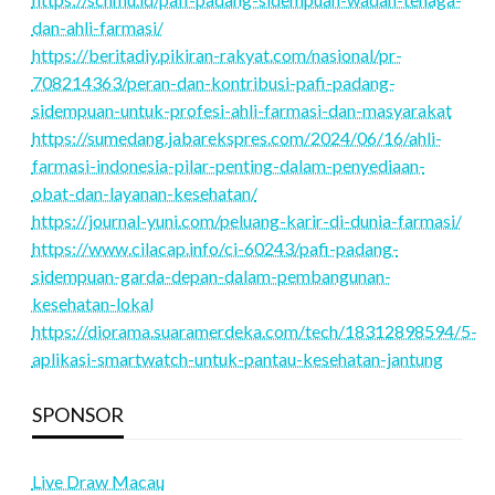
dan-ahli-farmasi/
https://beritadiy.pikiran-rakyat.com/nasional/pr-
708214363/peran-dan-kontribusi-pafi-padang-
sidempuan-untuk-profesi-ahli-farmasi-dan-masyarakat
https://sumedang.jabarekspres.com/2024/06/16/ahli-
farmasi-indonesia-pilar-penting-dalam-penyediaan-
obat-dan-layanan-kesehatan/
https://journal-yuni.com/peluang-karir-di-dunia-farmasi/
https://www.cilacap.info/ci-60243/pafi-padang-
sidempuan-garda-depan-dalam-pembangunan-
kesehatan-lokal
https://diorama.suaramerdeka.com/tech/18312898594/5-
aplikasi-smartwatch-untuk-pantau-kesehatan-jantung
SPONSOR
Live Draw Macau