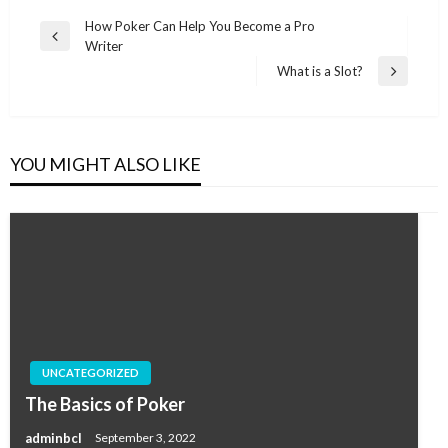
Post
How Poker Can Help You Become a Pro
Previous
Writer
navigation
Post
What is a Slot?
Next
Post
YOU MIGHT ALSO LIKE
UNCATEGORIZED
The Basics of Poker
adminbcl
September 3, 2022