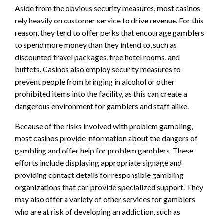
Aside from the obvious security measures, most casinos
rely heavily on customer service to drive revenue. For this
reason, they tend to offer perks that encourage gamblers
to spend more money than they intend to, such as
discounted travel packages, free hotel rooms, and
buffets. Casinos also employ security measures to
prevent people from bringing in alcohol or other
prohibited items into the facility, as this can create a
dangerous environment for gamblers and staff alike.
Because of the risks involved with problem gambling,
most casinos provide information about the dangers of
gambling and offer help for problem gamblers. These
efforts include displaying appropriate signage and
providing contact details for responsible gambling
organizations that can provide specialized support. They
may also offer a variety of other services for gamblers
who are at risk of developing an addiction, such as