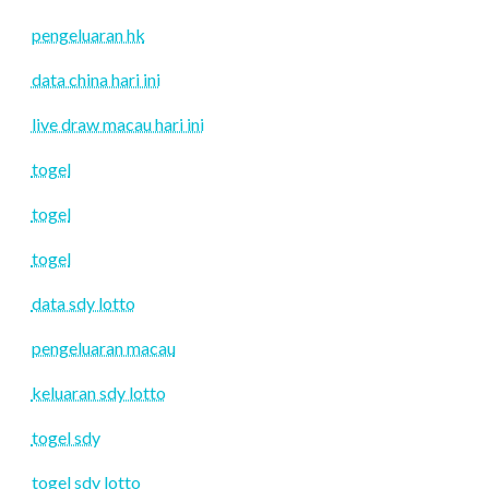
pengeluaran hk
data china hari ini
live draw macau hari ini
togel
togel
togel
data sdy lotto
pengeluaran macau
keluaran sdy lotto
togel sdy
togel sdy lotto