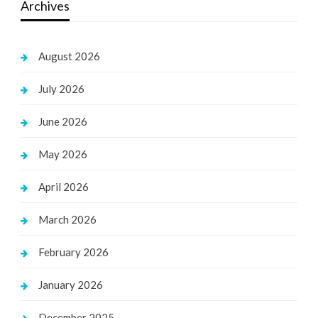
Archives
August 2026
July 2026
June 2026
May 2026
April 2026
March 2026
February 2026
January 2026
December 2025