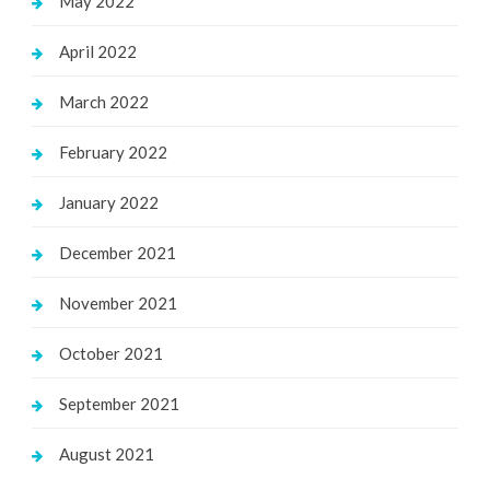
May 2022
April 2022
March 2022
February 2022
January 2022
December 2021
November 2021
October 2021
September 2021
August 2021