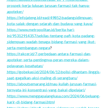
prospek-kerja-lulusan-jurusan-farmasi-tak-hanya-
apoteker/
https://infojateng.id/read/49852/padangsidimpuan-
kota-salak-dengan-sejarah-dan-budaya-yang-kaya/
https://www.metropolitan.id/berita-hari-
ini/95312914357/sekilas-tentang-pafi-kota-padang-
sidempuan-wadah-tenaga-bidang-farmasi-yang-ikut-
serta-membangun-negara
?
https://rakcer.id/7-perbedaan-antara-farmasi-dan-
apoteker-serta-pentingnya-peran-mereka-dalam-
pelayanan-kesehatan/
https://gobekasi.id/2024/06/12/polisi-dihantam-linggis-
saat-gagalkan-aksi-maling-di-serangbaru/
https://aboutsemarang.id/mau-kuliah-jurusan-farmasi-
ternyata-ini-konsentrasi-yang-bakal-dipelajari/
https://www.menggapaiangkasa.com/2024/06/peluang-
karir-di-bidang-farmasi.html
https://schmu.id/pafi-padang-sidempuan-wadah-tenaga-