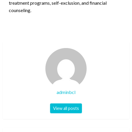
treatment programs, self-exclusion, and financial
counseling.
adminbcl
View all posts