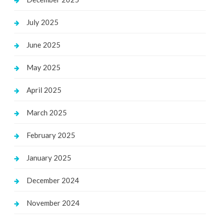
July 2025
June 2025
May 2025
April 2025
March 2025
February 2025
January 2025
December 2024
November 2024