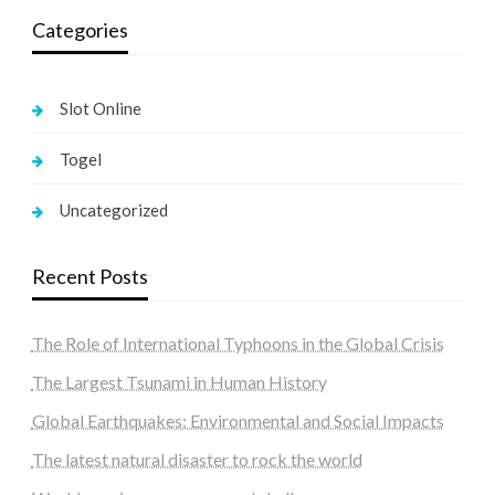
Categories
Slot Online
Togel
Uncategorized
Recent Posts
The Role of International Typhoons in the Global Crisis
The Largest Tsunami in Human History
Global Earthquakes: Environmental and Social Impacts
The latest natural disaster to rock the world