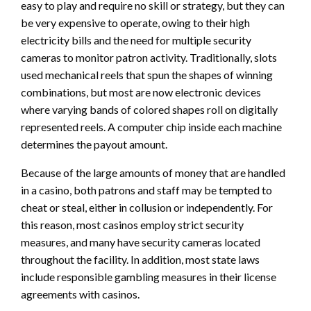
easy to play and require no skill or strategy, but they can
be very expensive to operate, owing to their high
electricity bills and the need for multiple security
cameras to monitor patron activity. Traditionally, slots
used mechanical reels that spun the shapes of winning
combinations, but most are now electronic devices
where varying bands of colored shapes roll on digitally
represented reels. A computer chip inside each machine
determines the payout amount.
Because of the large amounts of money that are handled
in a casino, both patrons and staff may be tempted to
cheat or steal, either in collusion or independently. For
this reason, most casinos employ strict security
measures, and many have security cameras located
throughout the facility. In addition, most state laws
include responsible gambling measures in their license
agreements with casinos.