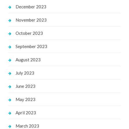
December 2023
November 2023
October 2023
September 2023
August 2023
July 2023
June 2023
May 2023
April 2023
March 2023