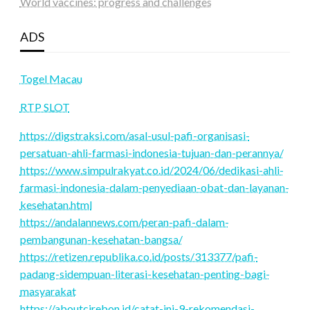
World vaccines: progress and challenges
ADS
Togel Macau
RTP SLOT
https://digstraksi.com/asal-usul-pafi-organisasi-
persatuan-ahli-farmasi-indonesia-tujuan-dan-perannya/
https://www.simpulrakyat.co.id/2024/06/dedikasi-ahli-
farmasi-indonesia-dalam-penyediaan-obat-dan-layanan-
kesehatan.html
https://andalannews.com/peran-pafi-dalam-
pembangunan-kesehatan-bangsa/
https://retizen.republika.co.id/posts/313377/pafi-
padang-sidempuan-literasi-kesehatan-penting-bagi-
masyarakat
https://aboutcirebon.id/catat-ini-9-rekomendasi-