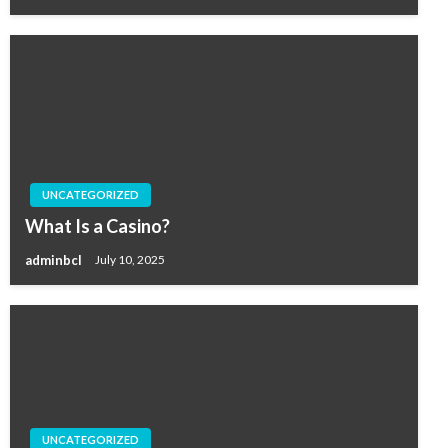
UNCATEGORIZED
What Is a Casino?
adminbcl
July 10, 2025
UNCATEGORIZED