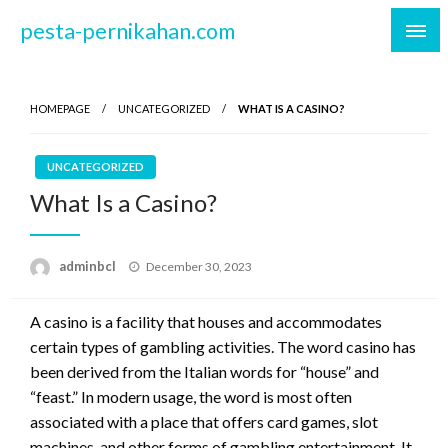
Skip
pesta-pernikahan.com
to
content
HOMEPAGE
UNCATEGORIZED
WHAT IS A CASINO?
UNCATEGORIZED
What Is a Casino?
adminbcl
Posted
December 30, 2023
on
A casino is a facility that houses and accommodates
certain types of gambling activities. The word casino has
been derived from the Italian words for “house” and
“feast.” In modern usage, the word is most often
associated with a place that offers card games, slot
machines, and other forms of gambling entertainment. It