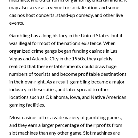
may also serve as a venue for socialization, and some
casinos host concerts, stand-up comedy, and other live
events.
Gambling has a long history in the United States, but it
was illegal for most of the nation’s existence. When
organized crime gangs began funding casinos in Las
Vegas and Atlantic City in the 1950s, they quickly
realized that these establishments could draw huge
numbers of tourists and become profitable destinations
in their own right. As a result, gambling became a major
industry in these cities, and later spread to other
locations such as Oklahoma, Iowa, and Native American
gaming facilities.
Most casinos offer a wide variety of gambling games,
and they earn a larger percentage of their profits from
slot machines than any other game. Slot machines are