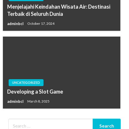
Menjelajahi Keindahan Wisata Air: Destinasi
Terbaik di Seluruh Dunia
adminbcl
October 17, 2024
UNCATEGORIZED
Developing a Slot Game
adminbcl
March 8, 2025