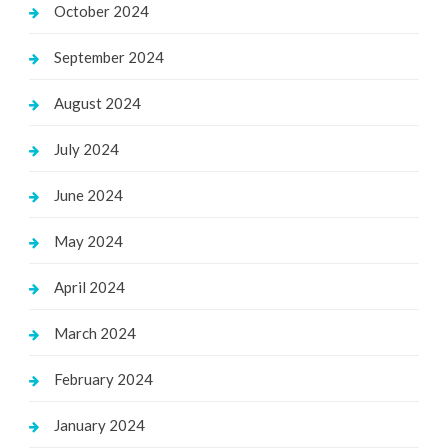
October 2024
September 2024
August 2024
July 2024
June 2024
May 2024
April 2024
March 2024
February 2024
January 2024