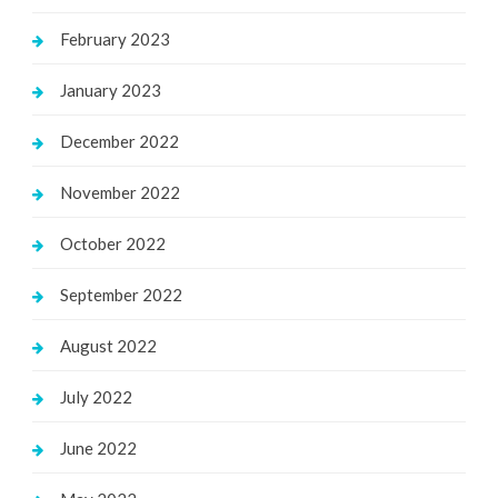
February 2023
January 2023
December 2022
November 2022
October 2022
September 2022
August 2022
July 2022
June 2022