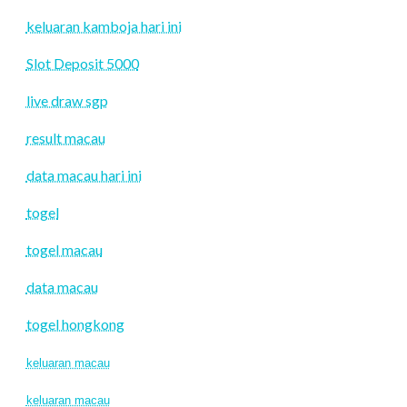
keluaran kamboja hari ini
Slot Deposit 5000
live draw sgp
result macau
data macau hari ini
togel
togel macau
data macau
togel hongkong
keluaran macau
keluaran macau