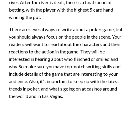
river. After the river is dealt, there is a final round of
betting, with the player with the highest 5 card hand
winning the pot.
There are several ways to write about a poker game, but
you should always focus on the people in the scene. Your
readers will want to read about the characters and their
reactions to the action in the game. They will be
interested in hearing about who flinched or smiled and
why. So make sure you have top-notch writing skills and
include details of the game that are interesting to your
audience. Also, it’s important to keep up with the latest
trends in poker, and what’s going on at casinos around
the world and in Las Vegas.