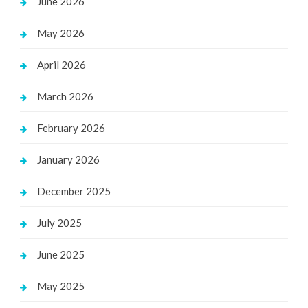
June 2026
May 2026
April 2026
March 2026
February 2026
January 2026
December 2025
July 2025
June 2025
May 2025