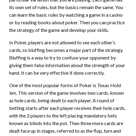
its own set of rules, but the basics remain the same. You
can learn the basic rules by watching a game in a casino
or by reading books about poker. Then you can practice
the strategy of the game and develop your skills.
In Poker, players are not allowed to see each other’s
cards, so bluffing becomes a major part of the strategy.
Bluffing is a way to try to confuse your opponent by
giving them false information about the strength of your
hand. It can be very effective if done correctly.
One of the most popular forms of Poker is Texas Hold
’em. This version of the game involves two cards, known
as hole cards, being dealt to each player. A round of
betting starts after each player receives their hole cards,
with the 2 players to the left placing mandatory bets
known as blinds into the pot. Then three more cards are
dealt face up in stages, referred to as the flop, turn and