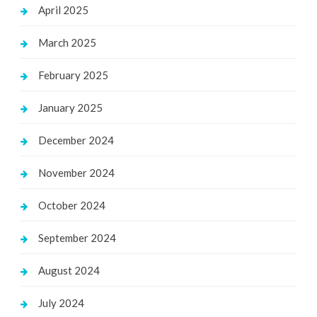
April 2025
March 2025
February 2025
January 2025
December 2024
November 2024
October 2024
September 2024
August 2024
July 2024