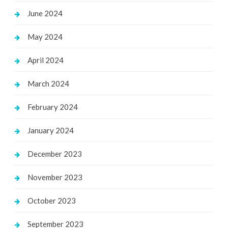
June 2024
May 2024
April 2024
March 2024
February 2024
January 2024
December 2023
November 2023
October 2023
September 2023