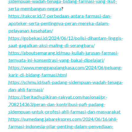
sidempuan-wadah-tenaga-bidang-farmasi-yang-ikut-
serta-membangun-negara
?
https://rakcer.id/7-perbedaan-antara-farmasi-dan-
apoteker-serta-pentingnya-peran-mereka-dalam-
pelayanan-kesehatan/
https://gobekasi.id/2024/06/12/polisi-dihantam-linggis-
saat-gagalkan-aksi-maling-di-serangbaru/
https://aboutsemarang.id/mau-kuliah-jurusan-farmasi-
ternyata-ini-konsentrasi-yang-bakal-dipelajari/
https://www.menggapaiangkasa.com/2024/06/peluang-
karir-di-bidang-farmasi.html
https://schmu.id/pafi-padang-sidempuan-wadah-tenaga-
dan-ahli-farmasi/
https://beritadiy.pikiran-rakyat.com/nasional/pr-
708214363/peran-dan-kontribusi-pafi-padang-
sidempuan-untuk-profesi-ahli-farmasi-dan-masyarakat
https://sumedang.jabarekspres.com/2024/06/16/ahli-
farmasi-indonesia-pilar-penting-dalam-penyediaan-