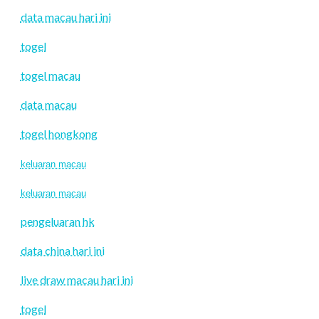
data macau hari ini
togel
togel macau
data macau
togel hongkong
keluaran macau
keluaran macau
pengeluaran hk
data china hari ini
live draw macau hari ini
togel