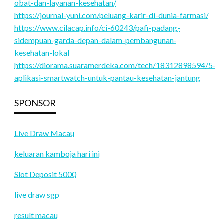
obat-dan-layanan-kesehatan/
https://journal-yuni.com/peluang-karir-di-dunia-farmasi/
https://www.cilacap.info/ci-60243/pafi-padang-
sidempuan-garda-depan-dalam-pembangunan-
kesehatan-lokal
https://diorama.suaramerdeka.com/tech/18312898594/5-
aplikasi-smartwatch-untuk-pantau-kesehatan-jantung
SPONSOR
Live Draw Macau
keluaran kamboja hari ini
Slot Deposit 5000
live draw sgp
result macau