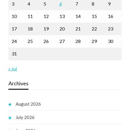
3
4
5
6
7
8
9
10
11
12
13
14
15
16
17
18
19
20
21
22
23
24
25
26
27
28
29
30
31
« Jul
Archives
August 2026
July 2026