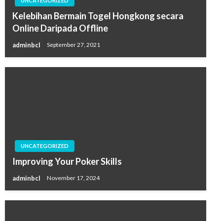
UNCATEGORIZED
Kelebihan Bermain Togel Hongkong secara
Online Daripada Offline
adminbcl
September 27, 2021
UNCATEGORIZED
Improving Your Poker Skills
adminbcl
November 17, 2024