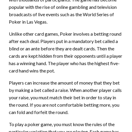
popular with the rise of online gambling and television
broadcasts of live events such as the World Series of
Poker in Las Vegas.
Unlike other card games, Poker involves a betting round
after each deal. Players put in a mandatory bet called a
blind or an ante before they are dealt cards. Then the
cards are kept hidden from their opponents until a player
has a winning hand. The player who has the highest five-
card hand wins the pot.
Players can increase the amount of money that they bet
by making a bet called a raise. When another player calls
your raise, you must match their bet in order to stay in
the round. If you are not comfortable betting more, you
can fold and forfeit the round.
To play a poker game, you must know the rules of the
particular variation that you are playing. Each game has