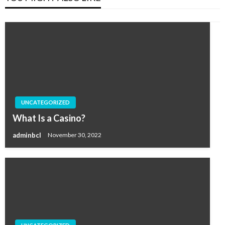
UNCATEGORIZED
What Is a Casino?
adminbcl
November 30, 2022