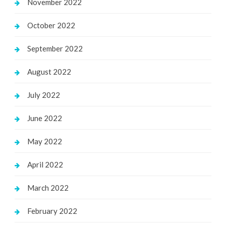
November 2022
October 2022
September 2022
August 2022
July 2022
June 2022
May 2022
April 2022
March 2022
February 2022