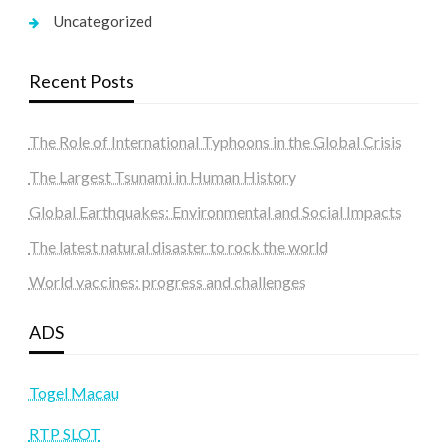
Uncategorized
Recent Posts
The Role of International Typhoons in the Global Crisis
The Largest Tsunami in Human History
Global Earthquakes: Environmental and Social Impacts
The latest natural disaster to rock the world
World vaccines: progress and challenges
ADS
Togel Macau
RTP SLOT