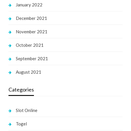
January 2022
December 2021
November 2021
October 2021
September 2021
August 2021
Categories
Slot Online
Togel