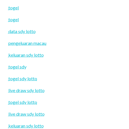
togel
togel
data sdy lotto
pengeluaran macau
keluaran sdy lotto
togel sdy
togel sdy lotto
live draw sdy lotto
togel sdy lotto
live draw sdy lotto
keluaran sdy lotto