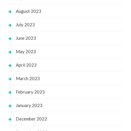
August 2023
July 2023
June 2023
May 2023
April 2023
March 2023
February 2023
January 2023
December 2022