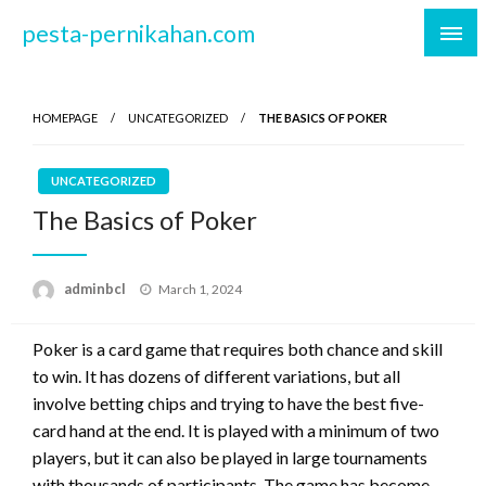
Skip
pesta-pernikahan.com
to
content
HOMEPAGE
UNCATEGORIZED
THE BASICS OF POKER
UNCATEGORIZED
The Basics of Poker
Posted
adminbcl
March 1, 2024
on
Poker is a card game that requires both chance and skill
to win. It has dozens of different variations, but all
involve betting chips and trying to have the best five-
card hand at the end. It is played with a minimum of two
players, but it can also be played in large tournaments
with thousands of participants. The game has become