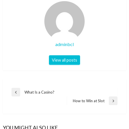
adminbcl
View all posts
Post
What Is a Casino?
Previous
navigation
Post
How to Win at Slot
Next
Post
YOU MIGHT ALSO LIKE