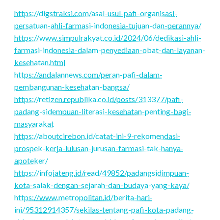
https://digstraksi.com/asal-usul-pafi-organisasi-
persatuan-ahli-farmasi-indonesia-tujuan-dan-perannya/
https://www.simpulrakyat.co.id/2024/06/dedikasi-ahli-
farmasi-indonesia-dalam-penyediaan-obat-dan-layanan-
kesehatan.html
https://andalannews.com/peran-pafi-dalam-
pembangunan-kesehatan-bangsa/
https://retizen.republika.co.id/posts/313377/pafi-
padang-sidempuan-literasi-kesehatan-penting-bagi-
masyarakat
https://aboutcirebon.id/catat-ini-9-rekomendasi-
prospek-kerja-lulusan-jurusan-farmasi-tak-hanya-
apoteker/
https://infojateng.id/read/49852/padangsidimpuan-
kota-salak-dengan-sejarah-dan-budaya-yang-kaya/
https://www.metropolitan.id/berita-hari-
ini/95312914357/sekilas-tentang-pafi-kota-padang-