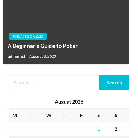
UNCATEGORIZED
A Beginner’s Guide to Poker
adminbcl
August 28, 2023
August 2026
M
T
W
T
F
S
S
1
2