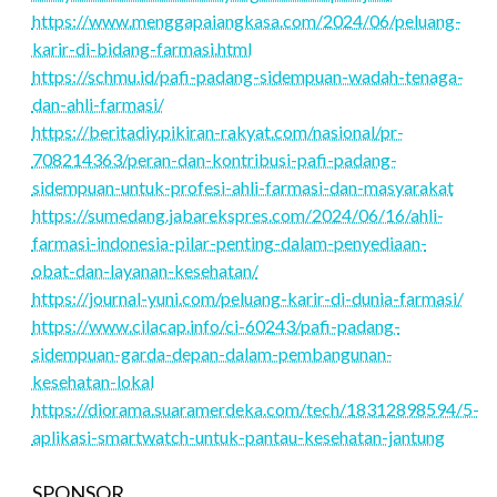
https://www.menggapaiangkasa.com/2024/06/peluang-
karir-di-bidang-farmasi.html
https://schmu.id/pafi-padang-sidempuan-wadah-tenaga-
dan-ahli-farmasi/
https://beritadiy.pikiran-rakyat.com/nasional/pr-
708214363/peran-dan-kontribusi-pafi-padang-
sidempuan-untuk-profesi-ahli-farmasi-dan-masyarakat
https://sumedang.jabarekspres.com/2024/06/16/ahli-
farmasi-indonesia-pilar-penting-dalam-penyediaan-
obat-dan-layanan-kesehatan/
https://journal-yuni.com/peluang-karir-di-dunia-farmasi/
https://www.cilacap.info/ci-60243/pafi-padang-
sidempuan-garda-depan-dalam-pembangunan-
kesehatan-lokal
https://diorama.suaramerdeka.com/tech/18312898594/5-
aplikasi-smartwatch-untuk-pantau-kesehatan-jantung
SPONSOR