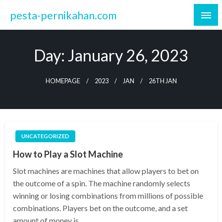
Skip
pesta-pernikahan.com
to
content
Day:
January 26, 2023
HOMEPAGE
2023
JAN
26TH JAN
UNCATEGORIZED
How to Play a Slot Machine
Slot machines are machines that allow players to bet on
the outcome of a spin. The machine randomly selects
winning or losing combinations from millions of possible
combinations. Players bet on the outcome, and a set
amount of money is…