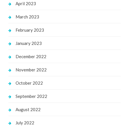
April 2023
March 2023
February 2023
January 2023
December 2022
November 2022
October 2022
September 2022
August 2022
July 2022