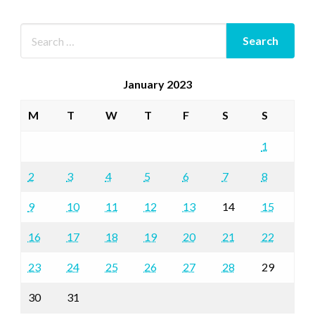
January 2023
M
T
W
T
F
S
S
1
2
3
4
5
6
7
8
9
10
11
12
13
14
15
16
17
18
19
20
21
22
23
24
25
26
27
28
29
30
31