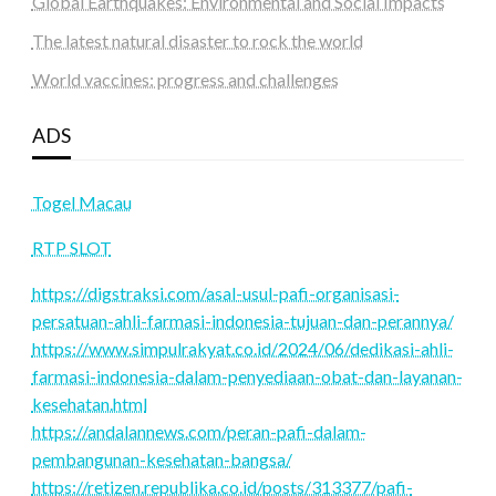
Global Earthquakes: Environmental and Social Impacts
The latest natural disaster to rock the world
World vaccines: progress and challenges
ADS
Togel Macau
RTP SLOT
https://digstraksi.com/asal-usul-pafi-organisasi-
persatuan-ahli-farmasi-indonesia-tujuan-dan-perannya/
https://www.simpulrakyat.co.id/2024/06/dedikasi-ahli-
farmasi-indonesia-dalam-penyediaan-obat-dan-layanan-
kesehatan.html
https://andalannews.com/peran-pafi-dalam-
pembangunan-kesehatan-bangsa/
https://retizen.republika.co.id/posts/313377/pafi-