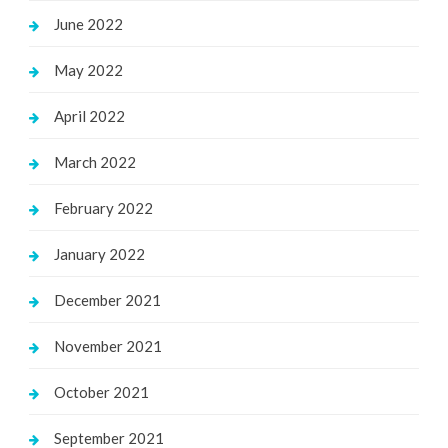
June 2022
May 2022
April 2022
March 2022
February 2022
January 2022
December 2021
November 2021
October 2021
September 2021