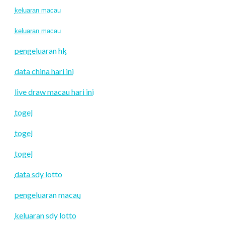
keluaran macau
keluaran macau
pengeluaran hk
data china hari ini
live draw macau hari ini
togel
togel
togel
data sdy lotto
pengeluaran macau
keluaran sdy lotto