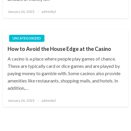
Posted
January 26, 2023
adminbcl
on
UNCATEGORIZED
How to Avoid the House Edge at the Casino
A casino is a place where people play games of chance.
These are typically card or dice games and are played by
paying money to gamble with. Some casinos also provide
amenities like restaurants, shopping malls, and hotels. In
addition,…
Posted
January 26, 2023
adminbcl
on