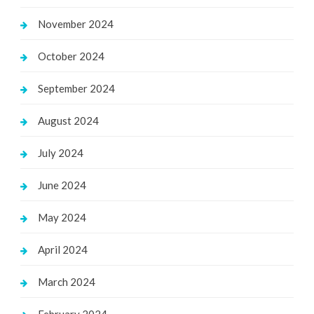
November 2024
October 2024
September 2024
August 2024
July 2024
June 2024
May 2024
April 2024
March 2024