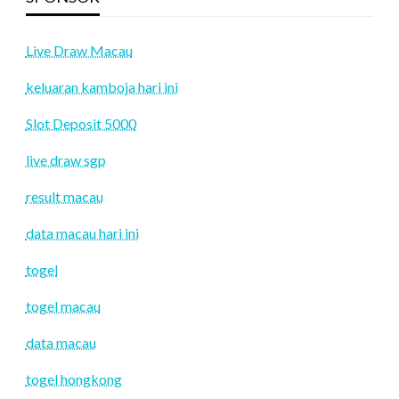
Live Draw Macau
keluaran kamboja hari ini
Slot Deposit 5000
live draw sgp
result macau
data macau hari ini
togel
togel macau
data macau
togel hongkong