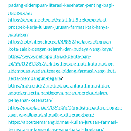
padang-sidempuan-literasi-kesehatan-penting-bagi-
masyarakat
https://aboutcirebon.id/catat-ini-9-rekomendasi-
prospek-kerja-lulusan-jurusan-farmasi-tak-hanya-
apoteker/
https://infojateng.id/read/49852/padangsidimpuan-
kota-salak-dengan-sejarah-dan-budaya-yang-kaya/
https://www.metropolitan.id/berita-hari-
ini/95312914357/sekilas-tentang-pafi-kota-padang-
sidempuan-wadah-tenaga-bidang-farmasi-yang-ikut-
serta-membangun-negara
?
https://rakcer.id/7-perbedaan-antara-farmasi-dan-
apoteker-serta-pentingnya-peran-mereka-dalam-
pelayanan-kesehatan/
https://gobekasi.id/2024/06/12/polisi-dihantam-linggis-
saat-gagalkan-aksi-maling-di-serangbaru/
https://aboutsemarang.id/mau-kuliah-jurusan-farmasi-
ternyata-ini-konsentrasi-yang-bakal-dipelajari/