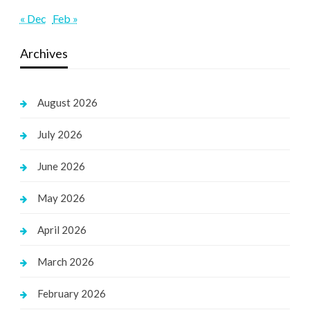
« Dec
Feb »
Archives
August 2026
July 2026
June 2026
May 2026
April 2026
March 2026
February 2026