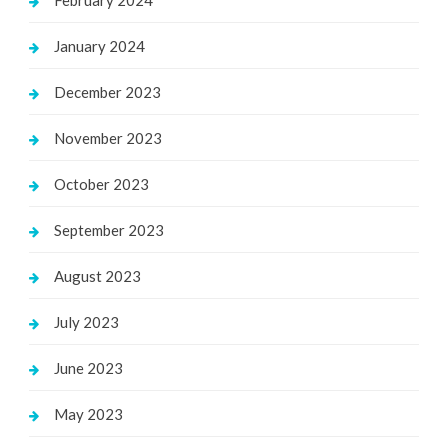
February 2024
January 2024
December 2023
November 2023
October 2023
September 2023
August 2023
July 2023
June 2023
May 2023