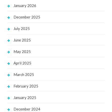
January 2026
December 2025
July 2025
June 2025
May 2025
April 2025
March 2025
February 2025
January 2025
December 2024