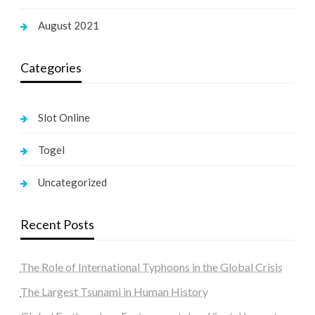
August 2021
Categories
Slot Online
Togel
Uncategorized
Recent Posts
The Role of International Typhoons in the Global Crisis
The Largest Tsunami in Human History